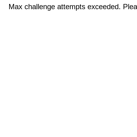
Max challenge attempts exceeded. Pleas