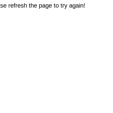
e refresh the page to try again!