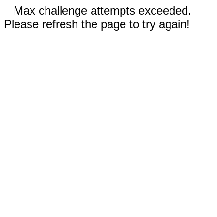
Max challenge attempts exceeded.
Please refresh the page to try again!