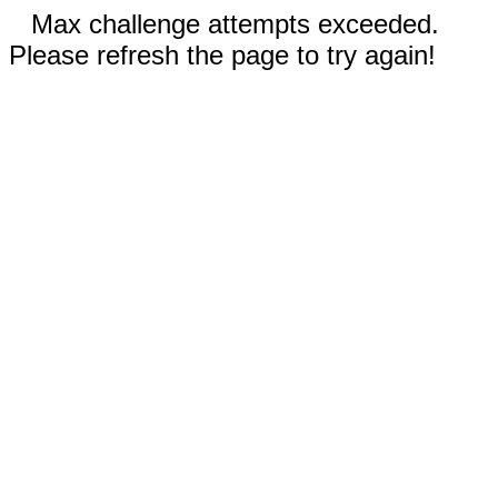
Max challenge attempts exceeded.
Please refresh the page to try again!