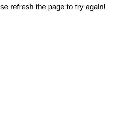
e refresh the page to try again!