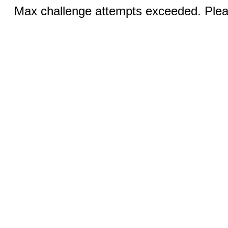
Max challenge attempts exceeded. Pleas