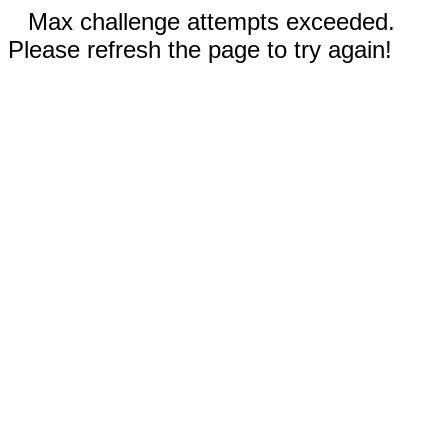
Max challenge attempts exceeded.
Please refresh the page to try again!