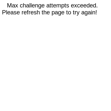
Max challenge attempts exceeded.
Please refresh the page to try again!