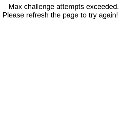
Max challenge attempts exceeded.
Please refresh the page to try again!