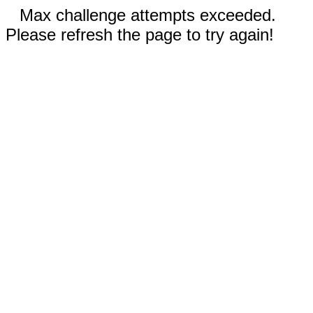
Max challenge attempts exceeded.
Please refresh the page to try again!