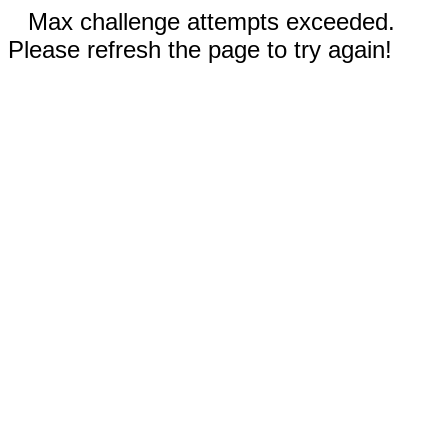
Max challenge attempts exceeded.
Please refresh the page to try again!