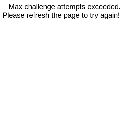
Max challenge attempts exceeded.
Please refresh the page to try again!