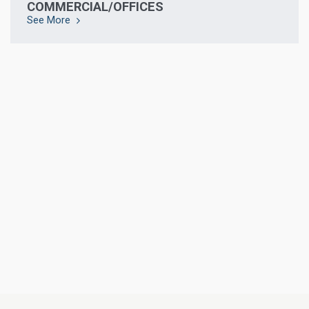
COMMERCIAL/OFFICES
See More