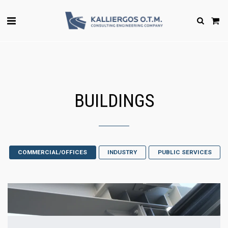
BUILDINGS
COMMERCIAL/OFFICES
INDUSTRY
PUBLIC SERVICES