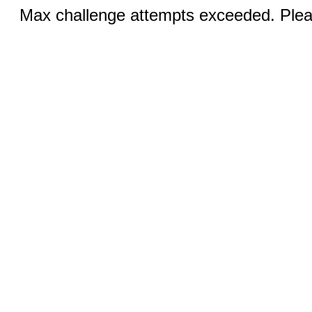
Max challenge attempts exceeded. Pleas