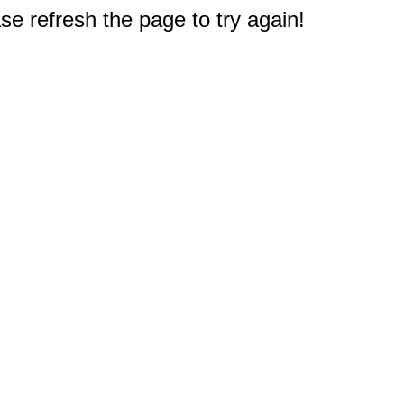
e refresh the page to try again!