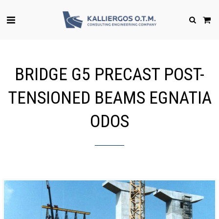
BRIDGE G5 PRECAST POST-
TENSIONED BEAMS EGNATIA
ODOS