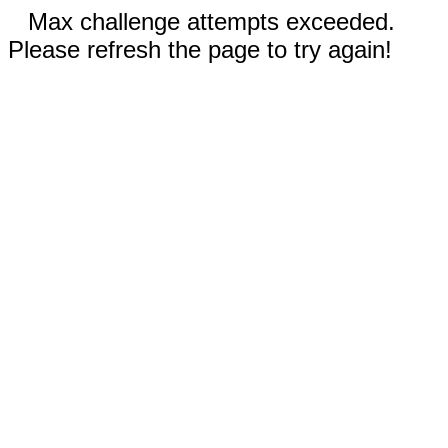
Max challenge attempts exceeded.
Please refresh the page to try again!