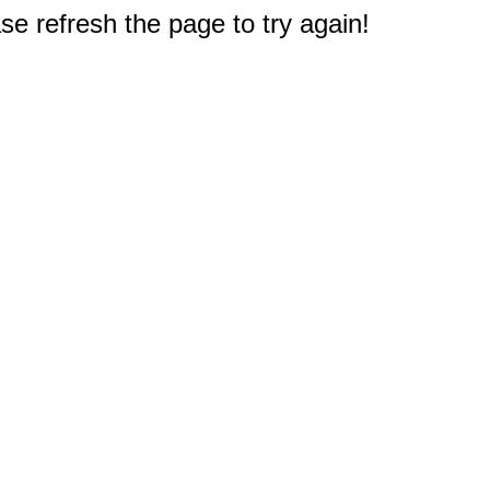
e refresh the page to try again!