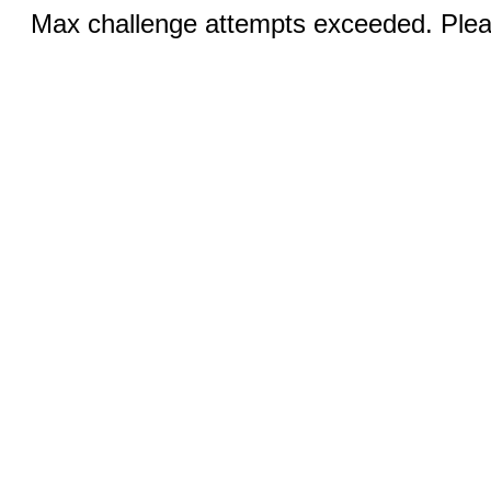
Max challenge attempts exceeded. Pleas