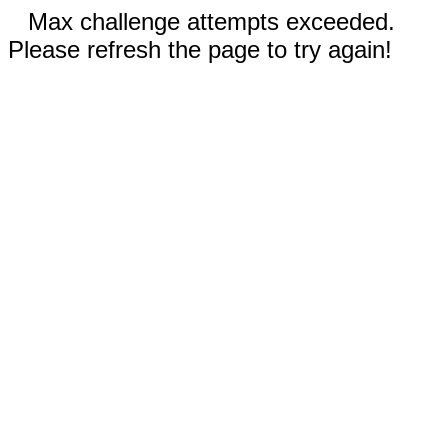
Max challenge attempts exceeded.
Please refresh the page to try again!