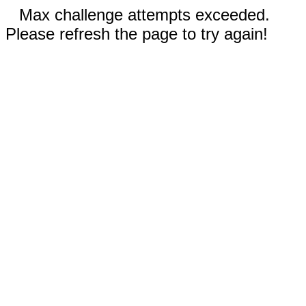
Max challenge attempts exceeded.
Please refresh the page to try again!