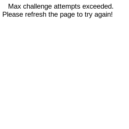
Max challenge attempts exceeded.
Please refresh the page to try again!