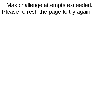
Max challenge attempts exceeded.
Please refresh the page to try again!