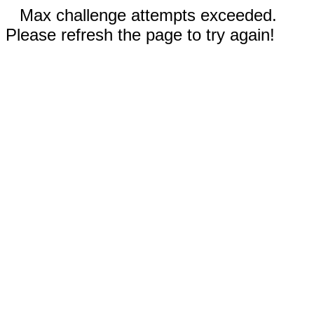
Max challenge attempts exceeded.
Please refresh the page to try again!