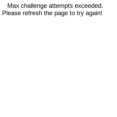
Max challenge attempts exceeded.
Please refresh the page to try again!