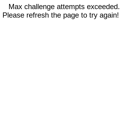
Max challenge attempts exceeded.
Please refresh the page to try again!