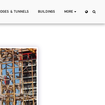
IDGES & TUNNELS
BUILDINGS
MORE