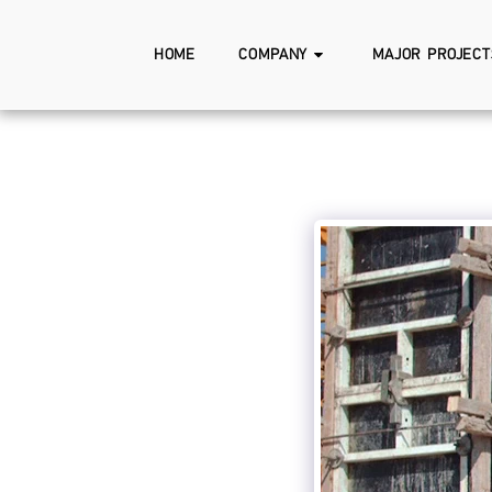
HOME
COMPANY
MAJOR PROJECT