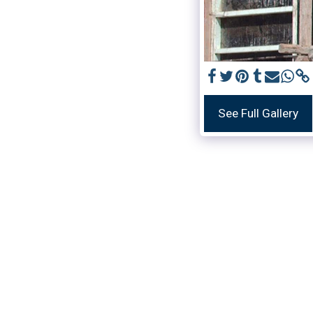
See Full Gallery