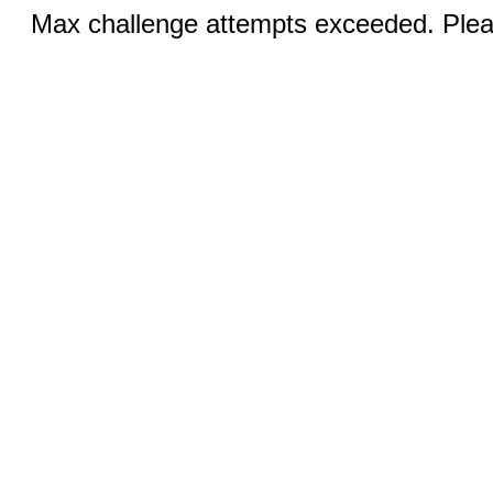
Max challenge attempts exceeded. Pleas