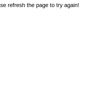
e refresh the page to try again!