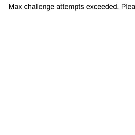
Max challenge attempts exceeded. Pleas