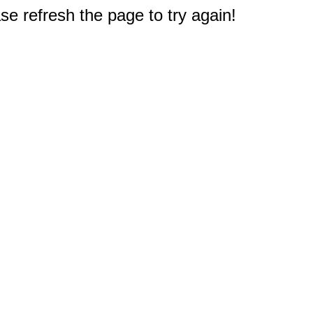
e refresh the page to try again!