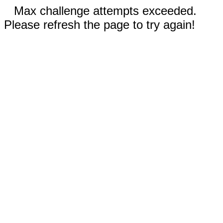
Max challenge attempts exceeded.
Please refresh the page to try again!