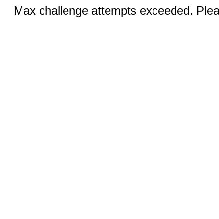
Max challenge attempts exceeded. Pleas