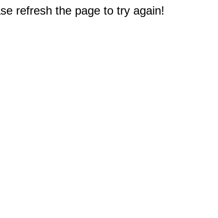
e refresh the page to try again!