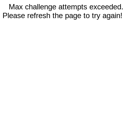
Max challenge attempts exceeded.
Please refresh the page to try again!