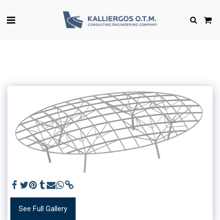
See Full Gallery