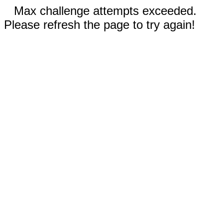
Max challenge attempts exceeded.
Please refresh the page to try again!