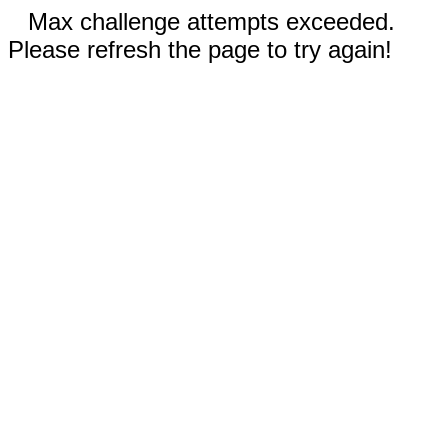
Max challenge attempts exceeded.
Please refresh the page to try again!