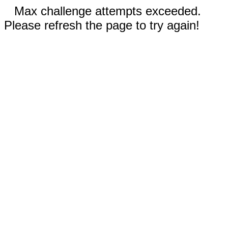
Max challenge attempts exceeded.
Please refresh the page to try again!