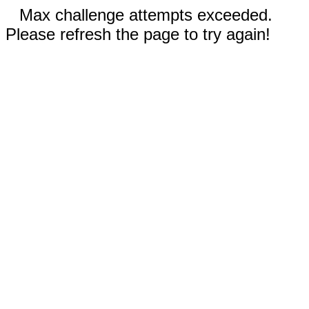
Max challenge attempts exceeded.
Please refresh the page to try again!