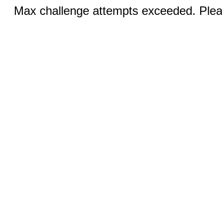
Max challenge attempts exceeded. Pleas