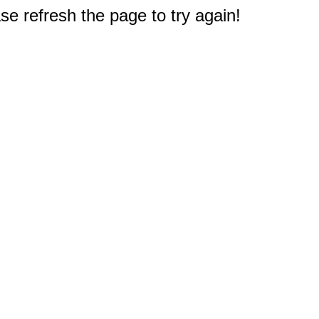
e refresh the page to try again!