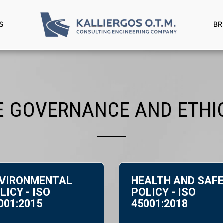
S
BR
 GOVERNANCE AND ETHIC
VIRONMENTAL
HEALTH AND SAF
LICY - ISO
POLICY - ISO
001:2015
45001:2018