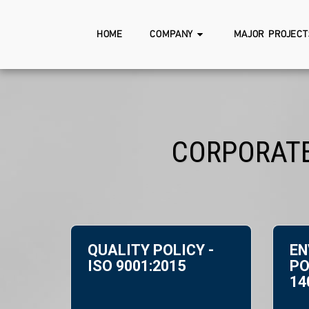
HOME
COMPANY
MAJOR PROJECT
CORPORATE
QUALITY POLICY -
ΕN
ISO 9001:2015
PO
14