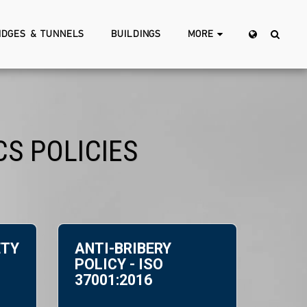
IDGES & TUNNELS
BUILDINGS
MORE
S POLICIES
ETY
ANTI-BRIBERY
POLICY - ISO
37001:2016