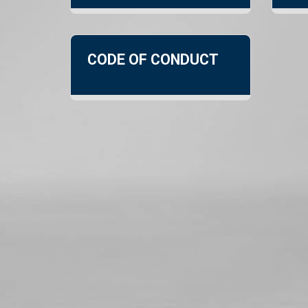
CODE OF CONDUCT